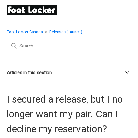
Foot Locker Canada
Releases (Launch)
Articles in this section
I secured a release, but I no
longer want my pair. Can I
decline my reservation?