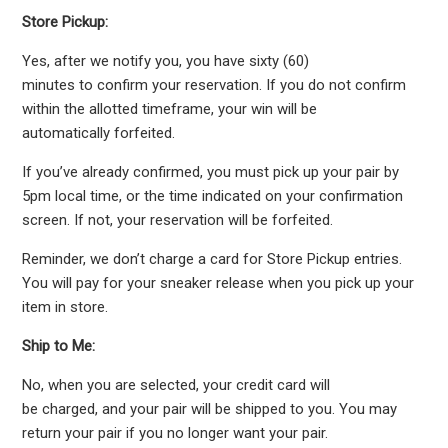
Store Pickup:
Yes, after we notify you, you have sixty (60)
minutes to confirm your reservation. If you do not confirm
within the allotted timeframe, your win will be
automatically forfeited.
If you’ve already confirmed, you must pick up your pair by
5pm local time, or the time indicated on your confirmation
screen. If not, your reservation will be forfeited.
Reminder, we don’t charge a card for Store Pickup entries.
You will pay for your sneaker release when you pick up your
item in store.
Ship to Me:
No, when you are selected, your credit card will
be charged, and your pair will be shipped to you. You may
return your pair if you no longer want your pair.