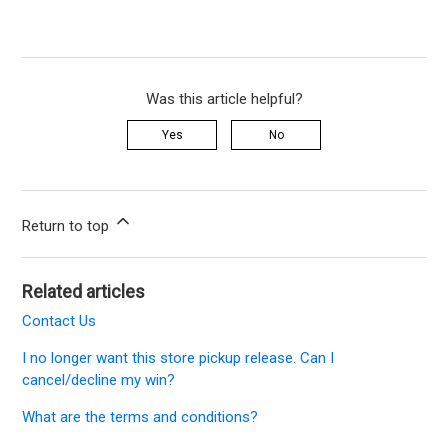
Was this article helpful?
Yes
No
Return to top
Related articles
Contact Us
I no longer want this store pickup release. Can I
cancel/decline my win?
What are the terms and conditions?