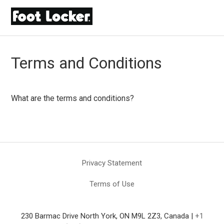
Terms and Conditions
What are the terms and conditions?
Privacy Statement
Terms of Use
230 Barmac Drive North York, ON M9L 2Z3, Canada |
+1