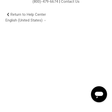
(800)-479-6674
|
Contact Us
Return to Help Center
English (United States)