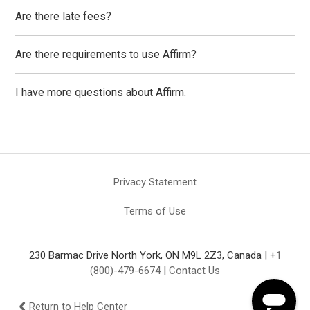
Are there late fees?
Are there requirements to use Affirm?
I have more questions about Affirm.
Privacy Statement
Terms of Use
230 Barmac Drive North York, ON M9L 2Z3, Canada |
+1
(800)-479-6674
|
Contact Us
Return to Help Center