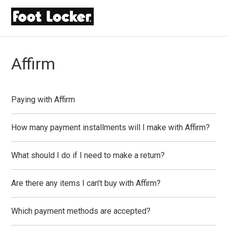
Affirm
Paying with Affirm
How many payment installments will I make with Affirm?
What should I do if I need to make a return?
Are there any items I can't buy with Affirm?
Which payment methods are accepted?