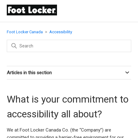
Foot Locker Canada
Accessibility
Articles in this section
What is your commitment to
accessibility all about?
We at Foot Locker Canada Co. (the “Company”) are
committed to providing a barrier-free environment for our