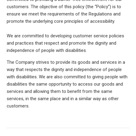
customers. The objective of this policy (the “Policy”) is to
ensure we meet the requirements of the Regulations and
promote the underlying core principles of accessibility.
We are committed to developing customer service policies
and practices that respect and promote the dignity and
independence of people with disabilities.
The Company strives to provide its goods and services in a
way that respects the dignity and independence of people
with disabilities. We are also committed to giving people with
disabilities the same opportunity to access our goods and
services and allowing them to benefit from the same
services, in the same place and in a similar way as other
customers.