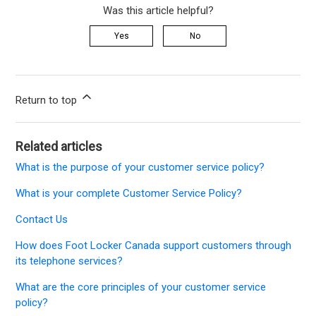
Was this article helpful?
Yes
No
Return to top
Related articles
What is the purpose of your customer service policy?
What is your complete Customer Service Policy?
Contact Us
How does Foot Locker Canada support customers through
its telephone services?
What are the core principles of your customer service
policy?