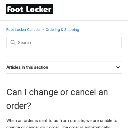
Foot Locker Canada
Ordering & Shipping
Articles in this section
Can I change or cancel an
order?
When an order is sent to us from our site, we are unable to
change or cancel your order. The order is automatically