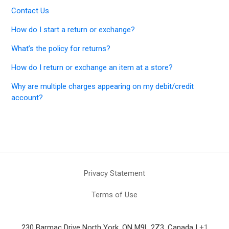
Contact Us
How do I start a return or exchange?
What’s the policy for returns?
How do I return or exchange an item at a store?
Why are multiple charges appearing on my debit/credit
account?
Privacy Statement
Terms of Use
230 Barmac Drive North York, ON M9L 2Z3, Canada |
+1