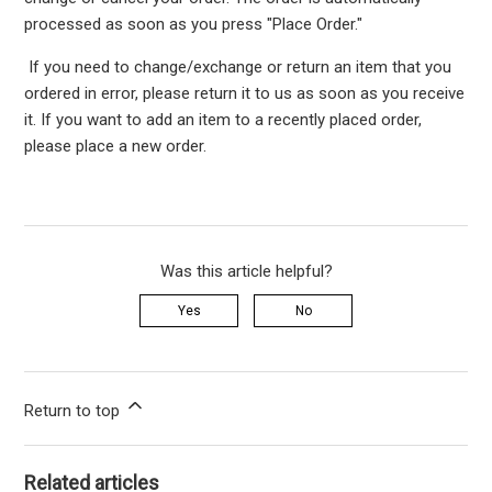
processed as soon as you press "Place Order."
If you need to change/exchange or return an item that you
ordered in error, please return it to us as soon as you receive
it. If you want to add an item to a recently placed order,
please place a new order.
Was this article helpful?
Yes
No
Return to top
Related articles