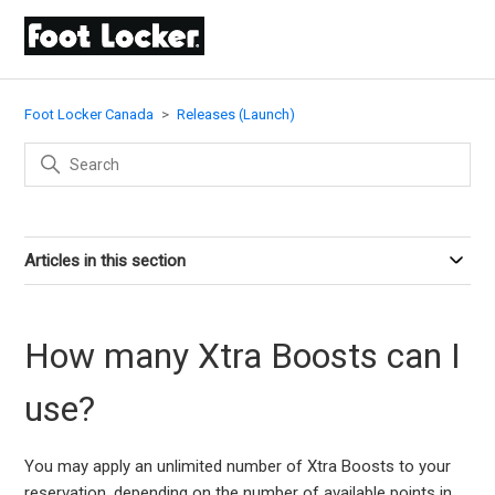
Foot Locker Canada
Releases (Launch)
Articles in this section
How many Xtra Boosts can I
use?
You may apply an unlimited number of Xtra Boosts to your
reservation, depending on the number of available points in