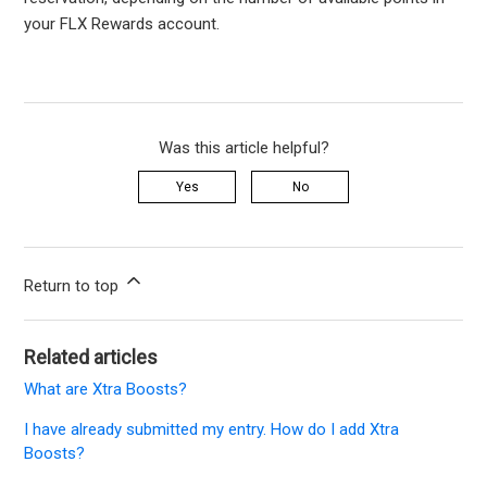
your FLX Rewards account.
Was this article helpful?
Yes
No
Return to top
Related articles
What are Xtra Boosts?
I have already submitted my entry. How do I add Xtra
Boosts?