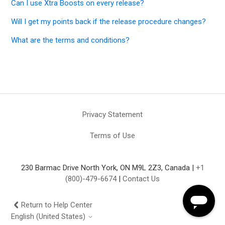
Can I use Xtra Boosts on every release?
Will I get my points back if the release procedure changes?
What are the terms and conditions?
Privacy Statement
Terms of Use
230 Barmac Drive North York, ON M9L 2Z3, Canada |
+1
(800)-479-6674
|
Contact Us
Return to Help Center
English (United States)