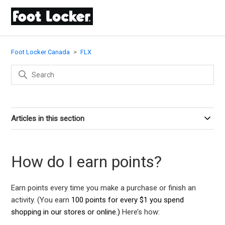
Foot Locker Canada
FLX
Articles in this section
How do I earn points?
Earn points every time you make a purchase or finish an
activity. (You earn
100 points for every $1 you spend
shopping in our stores or online.)
Here’s how: