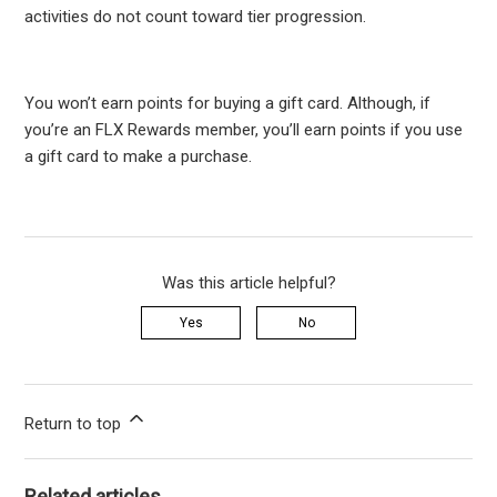
activities do not count toward tier progression.
You won’t earn points for buying a gift card. Although, if
you’re an FLX Rewards member, you’ll earn points if you use
a gift card to make a purchase.
Was this article helpful?
Yes
No
Return to top
Related articles