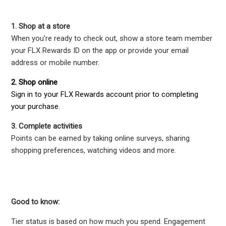
1. Shop at a store
When you’re ready to check out, show a store team member
your FLX Rewards ID on the app or provide your email
address or mobile number.
2. Shop online
Sign in to your FLX Rewards account prior to completing
your purchase.
3. Complete activities
Points can be earned by taking online surveys, sharing
shopping preferences, watching videos and more.
Good to know:
Tier status is based on how much you spend. Engagement