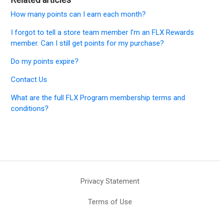
How many points can I earn each month?
I forgot to tell a store team member I’m an FLX Rewards
member. Can I still get points for my purchase?
Do my points expire?
Contact Us
What are the full FLX Program membership terms and
conditions?
Privacy Statement
Terms of Use