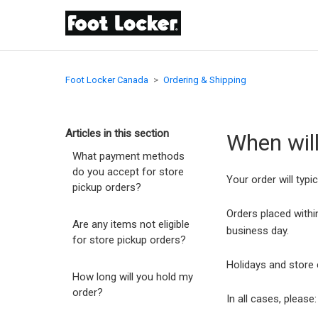
Foot Locker Canada
Ordering & Shipping
Articles in this section
When wil
What payment methods
do you accept for store
Your order will typi
pickup orders?
Orders placed within
Are any items not eligible
business day.
for store pickup orders?
Holidays and store 
How long will you hold my
order?
In all cases, pleas