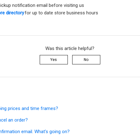
pickup notification email before visiting us
re directory
for up to date store business hours
Was this article helpful?
Yes
No
ping prices and time frames?
ncel an order?
onfirmation email. What's going on?