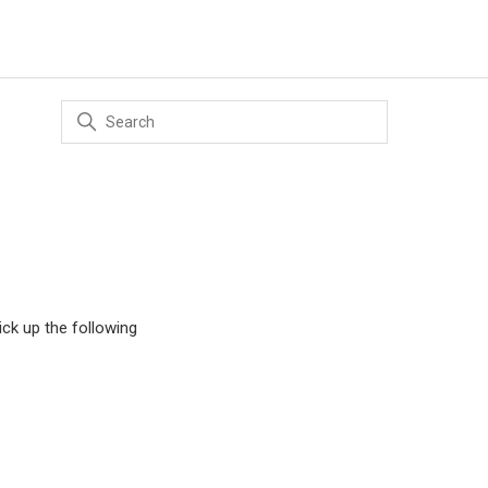
ick up the following