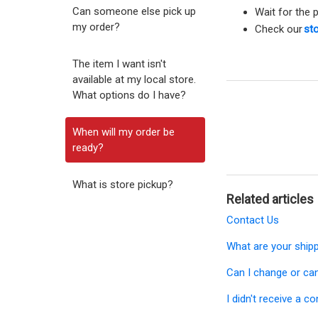
Can someone else pick up
Wait for the 
my order?
Check our
sto
The item I want isn't
available at my local store.
What options do I have?
When will my order be
ready?
What is store pickup?
Related articles
Contact Us
What are your ship
Can I change or ca
I didn't receive a c