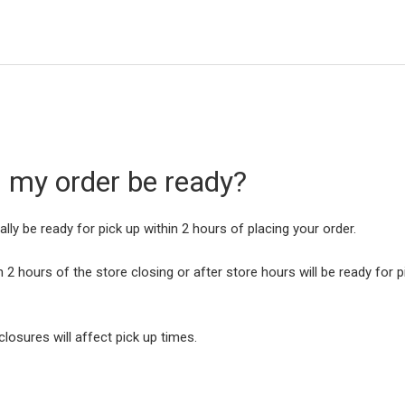
l my order be ready?
cally be ready for pick up within 2 hours of placing your order.
 2 hours of the store closing or after store hours will be ready for p
closures will affect pick up times.
e: