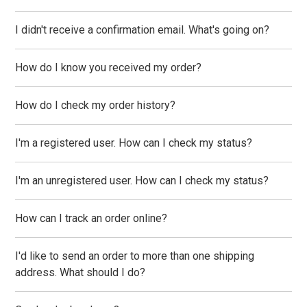
I didn't receive a confirmation email. What's going on?
How do I know you received my order?
How do I check my order history?
I'm a registered user. How can I check my status?
I'm an unregistered user. How can I check my status?
How can I track an order online?
I'd like to send an order to more than one shipping
address. What should I do?