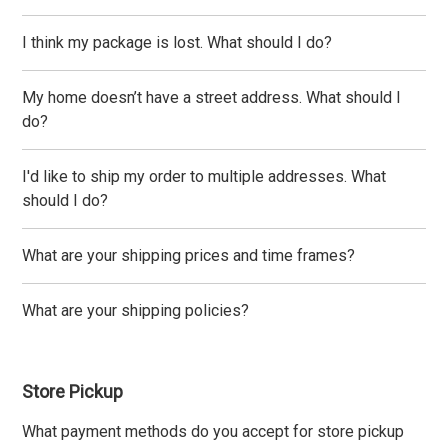
I think my package is lost. What should I do?
My home doesn’t have a street address. What should I
do?
I'd like to ship my order to multiple addresses. What
should I do?
What are your shipping prices and time frames?
What are your shipping policies?
Store Pickup
What payment methods do you accept for store pickup