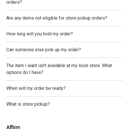
orders?
Are any items not eligible for store pickup orders?
How long will you hold my order?
Can someone else pick up my order?
The item I want isn't available at my local store. What
options do I have?
When will my order be ready?
What is store pickup?
Affirm