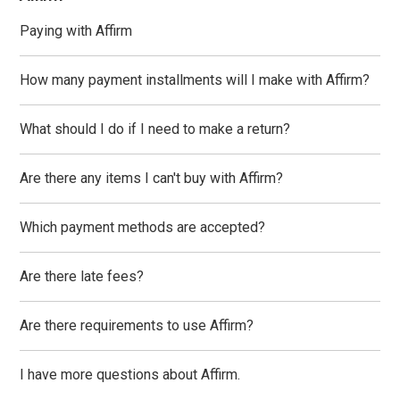
Paying with Affirm
How many payment installments will I make with Affirm?
What should I do if I need to make a return?
Are there any items I can't buy with Affirm?
Which payment methods are accepted?
Are there late fees?
Are there requirements to use Affirm?
I have more questions about Affirm.