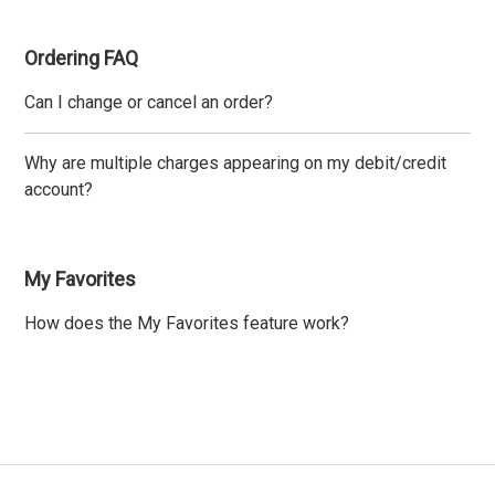
Ordering FAQ
Can I change or cancel an order?
Why are multiple charges appearing on my debit/credit
account?
My Favorites
How does the My Favorites feature work?