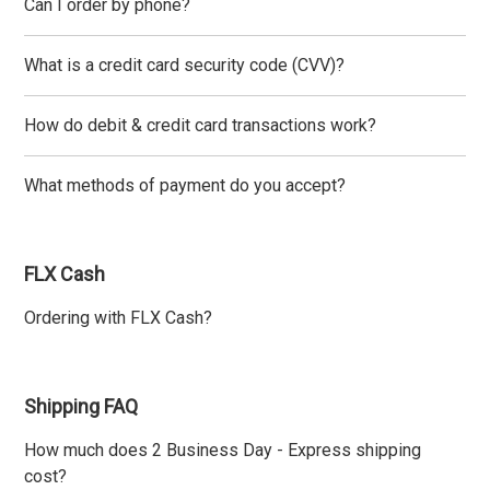
Can I order by phone?
What is a credit card security code (CVV)?
How do debit & credit card transactions work?
What methods of payment do you accept?
FLX Cash
Ordering with FLX Cash?
Shipping FAQ
How much does 2 Business Day - Express shipping
cost?