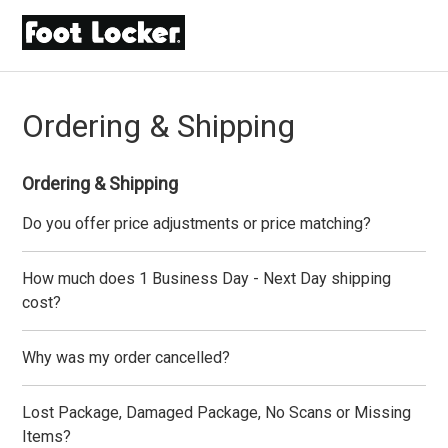
Ordering & Shipping
Ordering & Shipping
Do you offer price adjustments or price matching?
How much does 1 Business Day - Next Day shipping
cost?
Why was my order cancelled?
Lost Package, Damaged Package, No Scans or Missing
Items?